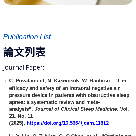
資料來源: 2021 Sleep Medicine : Official Journal of the World Sleep Society and International Pediatric Sleep Association
Publication List
論文列表
Journal Paper:
C. Puvatanond, N. Kasemsuk, W. Banhiran
,
“The
efficacy and safety of an intraoral negative air
pressure device in patients with obstructive sleep
apnea: a systematic review and meta-
analysis”.
Journal of Clinical Sleep Medicine,
Vol.
21, No. 11
(2025).
https://doi.org/10.5664/jcsm.11812