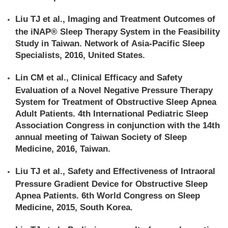
Liu TJ et al., Imaging and Treatment Outcomes of
the iNAP® Sleep Therapy System in the Feasibility
Study in Taiwan. Network of Asia-Pacific Sleep
Specialists, 2016, United States.
Lin CM et al., Clinical Efficacy and Safety
Evaluation of a Novel Negative Pressure Therapy
System for Treatment of Obstructive Sleep Apnea
Adult Patients. 4th International Pediatric Sleep
Association Congress in conjunction with the 14th
annual meeting of Taiwan Society of Sleep
Medicine, 2016, Taiwan.
Liu TJ et al., Safety and Effectiveness of Intraoral
Pressure Gradient Device for Obstructive Sleep
Apnea Patients. 6th World Congress on Sleep
Medicine, 2015, South Korea.