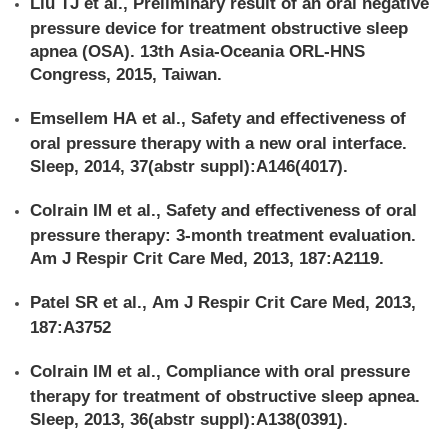
Liu TJ et al., Preliminary result of an oral negative
pressure device for treatment obstructive sleep
apnea (OSA). 13th Asia-Oceania ORL-HNS
Congress, 2015, Taiwan.
Emsellem HA et al., Safety and effectiveness of
oral pressure therapy with a new oral interface.
Sleep, 2014, 37(abstr suppl):A146(4017).
Colrain IM et al., Safety and effectiveness of oral
pressure therapy: 3-month treatment evaluation.
Am J Respir Crit Care Med, 2013, 187:A2119.
Patel SR et al., Am J Respir Crit Care Med, 2013,
187:A3752
Colrain IM et al., Compliance with oral pressure
therapy for treatment of obstructive sleep apnea.
Sleep, 2013, 36(abstr suppl):A138(0391).