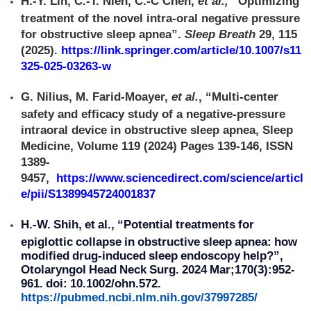
H.-Y. Lin, C.-T. Nien, C.-C Chen,
et al.,
“Optimizing
treatment of the novel intra-oral negative pressure
for obstructive sleep apnea”.
Sleep Breath
29, 115
(2025).
https://link.springer.com/article/10.1007/s11
325-025-03263-w
G. Nilius, M. Farid-Moayer,
et al.
, “Multi-center
safety and efficacy study of a negative-pressure
intraoral device in obstructive sleep apnea, Sleep
Medicine, Volume 119 (2024) Pages 139-146, ISSN
1389-
9457,
https://www.sciencedirect.com/science/articl
e/pii/S1389945724001837
H.-W. Shih, et al., “Potential treatments for
epiglottic collapse in obstructive sleep apnea: how
modified drug-induced sleep endoscopy help?”,
Otolaryngol Head Neck Surg. 2024 Mar;170(3):952-
961. doi: 10.1002/ohn.572.
https://pubmed.ncbi.nlm.nih.gov/37997285/