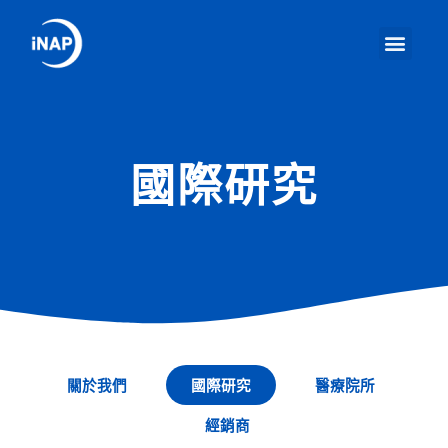
國際研究
關於我們
國際研究
醫療院所
經銷商