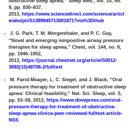
obstructive sleep apnea,” Sleep Med., vol. 14, no.
9, pp. 830–837,
2013,
https://www.sciencedirect.com/science/articl
e/abs/pii/S1389945713001871?via%3Dihub
J. G. Park, T. M. Morgenthaler, and P. C. Gay,
“Novel and emerging nonpositive airway pressure
therapies for sleep apnea,” Chest, vol. 144, no. 6,
pp. 1946–1952,
2013,
https://journal.chestnet.org/article/S0012-
3692(15)48708-2/fulltext
M. Farid-Moayer, L. C. Siegel, and J. Black, “Oral
pressure therapy for treatment of obstructive sleep
apnea: Clinical feasibility,” Nat. Sci. Sleep, vol. 5,
pp. 53–59, 2013,
https://www.dovepress.com/oral-
pressure-therapy-for-treatment-of-obstructive-
sleep-apnea-clinica-peer-reviewed-fulltext-article-
NSS