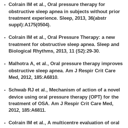
Colrain IM et al., Oral pressure therapy for
obstructive sleep apnea in subjects without prior
treatment experience. Sleep, 2013, 36(abstr
suppl):A175(0504).
Colrain IM et al., Oral Pressure Therapy: a new
treatment for obstructive sleep apnea. Sleep and
Biological Rhythms, 2013, 11 (S2):29-30.
Malhotra A, et al., Oral pressure therapy improves
obstructive sleep apnea. Am J Respir Crit Care
Med, 2012, 185:A6810.
Schwab RJ et al., Mechanism of action of a novel
device using oral pressure therapy (OPT) for the
treatment of OSA. Am J Respir Crit Care Med,
2012, 185:A6811.
Colrain IM et al., A multicentre evaluation of oral