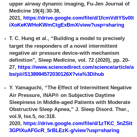
upper airway dynamic imaging, Fu-Jen Journal of
Medicine 19(4):30-38,
2021,
https://drive.google.com/file/d/1fcmVdtYSv0lt
iXoKeKWHoKWmCtgExBmX/view?usp=sharing
T. C. Hung et al., “Building a model to precisely
target the responders of a novel intermittent
negative air pressure device-with mechanism
definition”, Sleep Medicine, vol. 72 (2020), pp. 20-
27,
https://www.sciencedirect.com/science/article/a
bs/pii/S138994572030126X?via%3Dihub
Y. Yamaguchi, “The Effect of Intermittent Negative
Air Pressure, iNAP® on Subjective Daytime
Sleepiness in Middle-aged Patients with Moderate
Obstructive Sleep Apnea,” J. Sleep Disord. Ther.,
vol.9, Iss.5, no:318.
2020,
https://drive.google.com/file/d/1zTKC_5nZSlt
3GPIXuAFGcR_5rBLEzK-g/view?usp=sharing