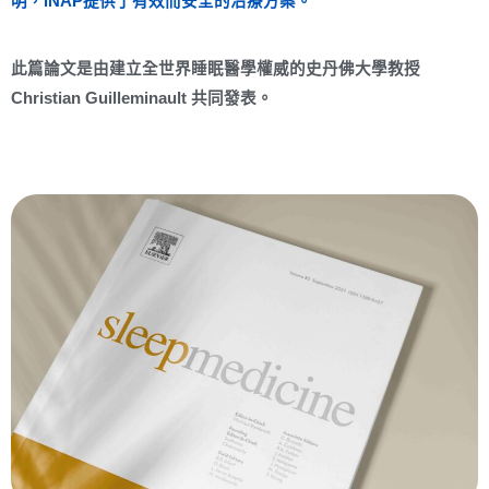
明，iNAP提供了有效而安全的治療方案。
此篇論文是由建立全世界睡眠醫學權威的史丹佛大學教授
Christian Guilleminault 共同發表。