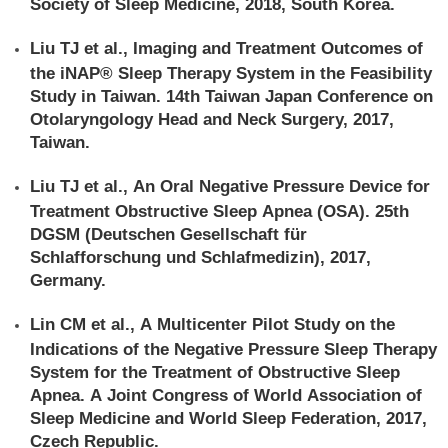
Society of Sleep Medicine, 2018, South Korea.
Liu TJ et al., Imaging and Treatment Outcomes of
the iNAP® Sleep Therapy System in the Feasibility
Study in Taiwan. 14th Taiwan Japan Conference on
Otolaryngology Head and Neck Surgery, 2017,
Taiwan.
Liu TJ et al., An Oral Negative Pressure Device for
Treatment Obstructive Sleep Apnea (OSA). 25th
DGSM (Deutschen Gesellschaft für
Schlafforschung und Schlafmedizin), 2017,
Germany.
Lin CM et al., A Multicenter Pilot Study on the
Indications of the Negative Pressure Sleep Therapy
System for the Treatment of Obstructive Sleep
Apnea. A Joint Congress of World Association of
Sleep Medicine and World Sleep Federation, 2017,
Czech Republic.