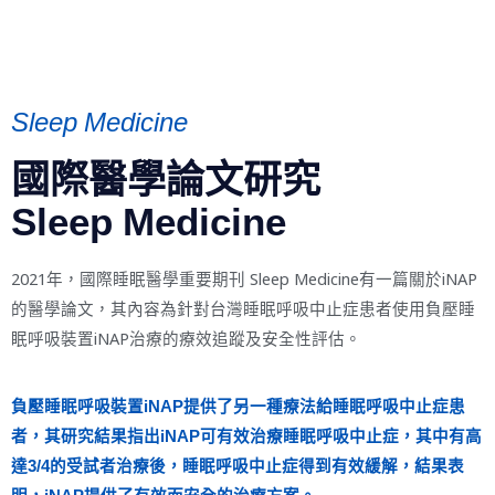
Sleep Medicine
國際醫學論文研究
Sleep Medicine
2021年，國際睡眠醫學重要期刊 Sleep Medicine有一篇關於iNAP
的醫學論文，其內容為針對台灣睡眠呼吸中止症患者使用負壓睡
眠呼吸裝置iNAP治療的療效追蹤及安全性評估。
負壓睡眠呼吸裝置iNAP提供了另一種療法給睡眠呼吸中止症患
者，其研究結果指出iNAP可有效治療睡眠呼吸中止症，其中有高
達3/4的受試者治療後，睡眠呼吸中止症得到有效緩解，結果表