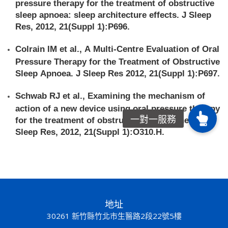
pressure therapy for the treatment of obstructive
sleep apnoea: sleep architecture effects. J Sleep
Res, 2012, 21(Suppl 1):P696.
Colrain IM et al., A Multi-Centre Evaluation of Oral
Pressure Therapy for the Treatment of Obstructive
Sleep Apnoea. J Sleep Res 2012, 21(Suppl 1):P697.
Schwab RJ et al., Examining the mechanism of
action of a new device using oral pressure therapy
for the treatment of obstructive sleep apnea. J
Sleep Res, 2012, 21(Suppl 1):O310.H.
地址
30261 新竹縣竹北市生醫路2段22號5樓