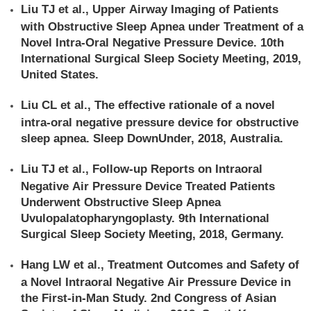
Liu TJ et al., Upper Airway Imaging of Patients
with Obstructive Sleep Apnea under Treatment of a
Novel Intra‐Oral Negative Pressure Device. 10th
International Surgical Sleep Society Meeting, 2019,
United States.
Liu CL et al., The effective rationale of a novel
intra-oral negative pressure device for obstructive
sleep apnea. Sleep DownUnder, 2018, Australia.
Liu TJ et al., Follow-up Reports on Intraoral
Negative Air Pressure Device Treated Patients
Underwent Obstructive Sleep Apnea
Uvulopalatopharyngoplasty. 9th International
Surgical Sleep Society Meeting, 2018, Germany.
Hang LW et al., Treatment Outcomes and Safety of
a Novel Intraoral Negative Air Pressure Device in
the First-in-Man Study. 2nd Congress of Asian