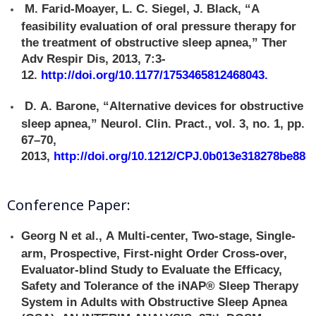
M. Farid-Moayer, L. C. Siegel, J. Black, “A
feasibility evaluation of oral pressure therapy for
the treatment of obstructive sleep apnea,” Ther
Adv Respir Dis, 2013, 7:3-
12.
http://doi.org/10.1177/1753465812468043
.
D. A. Barone, “Alternative devices for obstructive
sleep apnea,” Neurol. Clin. Pract., vol. 3, no. 1, pp.
67–70,
2013,
http://doi.org/10.1212/CPJ.0b013e318278be88
Conference Paper:
Georg N et al., A Multi-center, Two-stage, Single-
arm, Prospective, First-night Order Cross-over,
Evaluator-blind Study to Evaluate the Efficacy,
Safety and Tolerance of the iNAP® Sleep Therapy
System in Adults with Obstructive Sleep Apnea