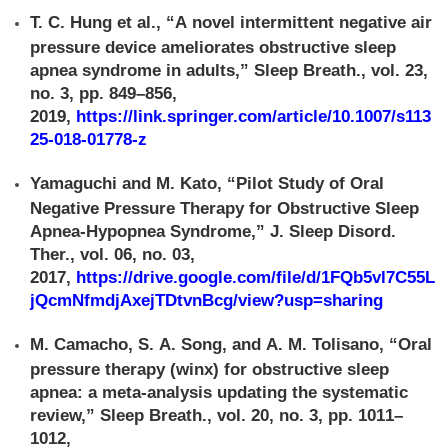
T. C. Hung et al., “A novel intermittent negative air
pressure device ameliorates obstructive sleep
apnea syndrome in adults,” Sleep Breath., vol. 23,
no. 3, pp. 849–856,
2019,
https://link.springer.com/article/10.1007/s113
25-018-01778-z
Yamaguchi and M. Kato, “Pilot Study of Oral
Negative Pressure Therapy for Obstructive Sleep
Apnea-Hypopnea Syndrome,” J. Sleep Disord.
Ther., vol. 06, no. 03,
2017,
https://drive.google.com/file/d/1FQb5vl7C55L
jQcmNfmdjAxejTDtvnBcg/view?usp=sharing
M. Camacho, S. A. Song, and A. M. Tolisano, “Oral
pressure therapy (winx) for obstructive sleep
apnea: a meta-analysis updating the systematic
review,” Sleep Breath., vol. 20, no. 3, pp. 1011–
1012,