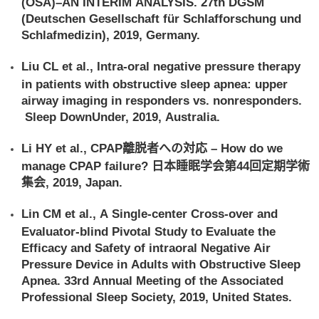
(OSA)–AN INTERIM ANALYSIS. 27th DGSM
(Deutschen Gesellschaft für Schlafforschung und
Schlafmedizin), 2019, Germany.
Liu CL et al., Intra-oral negative pressure therapy
in patients with obstructive sleep apnea: upper
airway imaging in responders vs. nonresponders.
Sleep DownUnder, 2019, Australia.
Li HY et al., CPAP離脱者への対応 – How do we
manage CPAP failure? 日本睡眠学会第44回定期学術
集会, 2019, Japan.
Lin CM et al., A Single-center Cross-over and
Evaluator-blind Pivotal Study to Evaluate the
Efficacy and Safety of intraoral Negative Air
Pressure Device in Adults with Obstructive Sleep
Apnea. 33rd Annual Meeting of the Associated
Professional Sleep Society, 2019, United States.