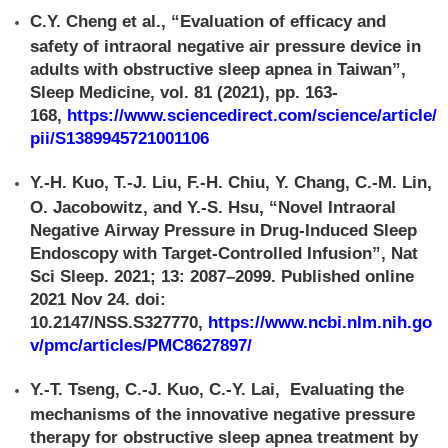
C.Y. Cheng et al., “Evaluation of efficacy and
safety of intraoral negative air pressure device in
adults with obstructive sleep apnea in Taiwan”,
Sleep Medicine, vol. 81 (2021), pp. 163-
168,
https://www.sciencedirect.com/science/article/
pii/S1389945721001106
Y.-H. Kuo, T.-J. Liu, F.-H. Chiu, Y. Chang, C.-M. Lin,
O. Jacobowitz, and Y.-S. Hsu, “Novel Intraoral
Negative Airway Pressure in Drug-Induced Sleep
Endoscopy with Target-Controlled Infusion”, Nat
Sci Sleep. 2021; 13: 2087–2099. Published online
2021 Nov 24. doi:
10.2147/NSS.S327770,
https://www.ncbi.nlm.nih.go
v/pmc/articles/PMC8627897/
Y.-T. Tseng, C.-J. Kuo, C.-Y. Lai, Evaluating the
mechanisms of the innovative negative pressure
therapy for obstructive sleep apnea treatment by