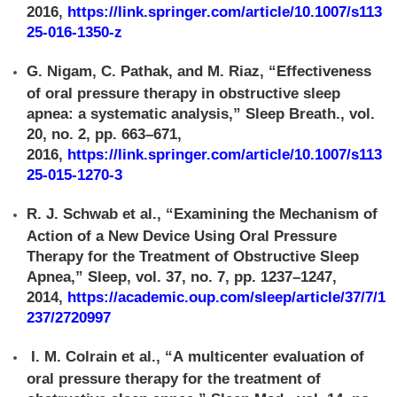
2016,
https://link.springer.com/article/10.1007/s113
25-016-1350-z
G. Nigam, C. Pathak, and M. Riaz, “Effectiveness
of oral pressure therapy in obstructive sleep
apnea: a systematic analysis,” Sleep Breath., vol.
20, no. 2, pp. 663–671,
2016,
https://link.springer.com/article/10.1007/s113
25-015-1270-3
R. J. Schwab et al., “Examining the Mechanism of
Action of a New Device Using Oral Pressure
Therapy for the Treatment of Obstructive Sleep
Apnea,” Sleep, vol. 37, no. 7, pp. 1237–1247,
2014,
https://academic.oup.com/sleep/article/37/7/1
237/2720997
I. M. Colrain et al., “A multicenter evaluation of
oral pressure therapy for the treatment of